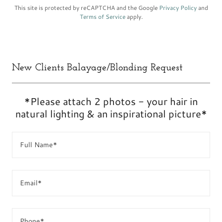
This site is protected by reCAPTCHA and the Google
Privacy Policy
and
Terms of Service
apply.
New Clients Balayage/Blonding Request
*Please attach 2 photos - your hair in
natural lighting & an inspirational picture*
Full Name*
Email*
Phone*