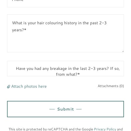
Have you had any breakage in the last 2-3 years? If so,
from what?*
Attach photos here
Attachments (0)
Submit
This site is protected by reCAPTCHA and the Google
Privacy Policy
and