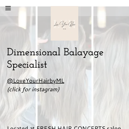
Dimensional Balayage
Specialist
@LoveYourHairbyML
(click for instagram)
Located at FRESH HAIR CONCEPTS salon