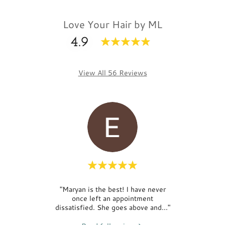
Love Your Hair by ML
4.9
View All 56 Reviews
Maryam
"Maryan is the best! I have never
"Had
d. It
once left an appointment
Mar
r… I
..."
dissatisfied. She goes above and
..."
Maryan