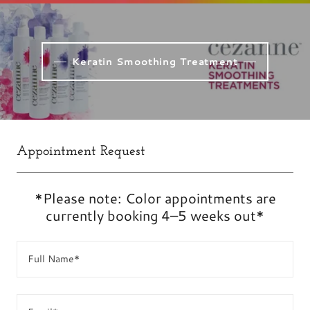
Keratin Smoothing Treatment
Appointment Request
*Please note: Color appointments are
currently booking 4–5 weeks out*
Full Name*