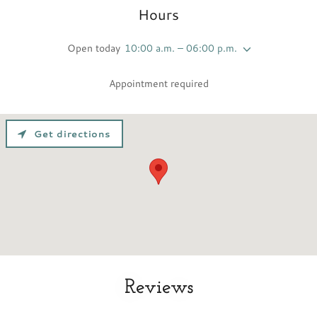
Hours
Open today
10:00 a.m. – 06:00 p.m.
Appointment required
Get directions
Reviews