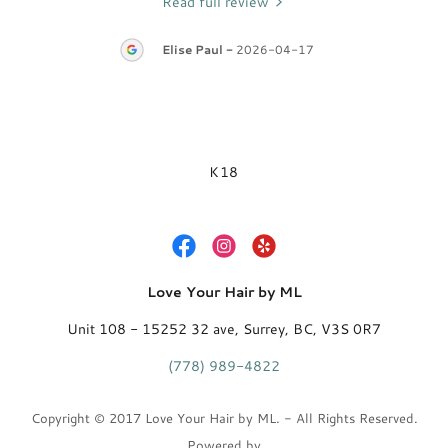
Read full review
28
Elise Paul
-
2026-04-17
K18
Love Your Hair by ML
Unit 108 - 15252 32 ave, Surrey, BC, V3S 0R7
(778) 989-4822
Copyright © 2017 Love Your Hair by ML. - All Rights Reserved.
Powered by