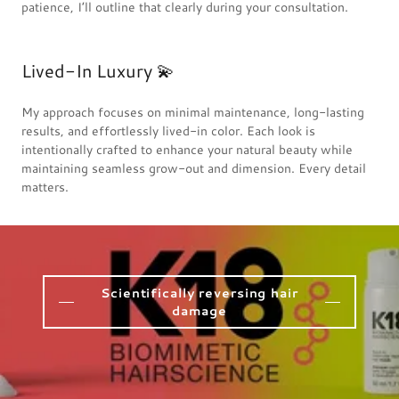
patience, I’ll outline that clearly during your consultation.
Lived-In Luxury 💫
My approach focuses on minimal maintenance, long-lasting
results, and effortlessly lived-in color. Each look is
intentionally crafted to enhance your natural beauty while
maintaining seamless grow-out and dimension. Every detail
matters.
Scientifically reversing hair
damage