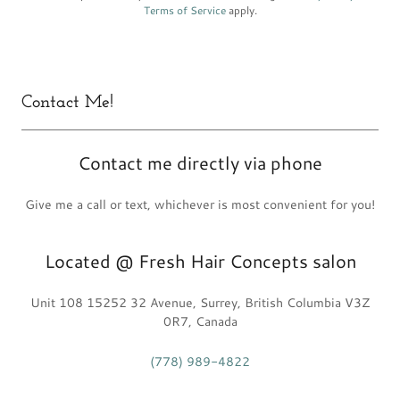
Terms of Service
apply.
Contact Me!
Contact me directly via phone
Give me a call or text, whichever is most convenient for you!
Located @ Fresh Hair Concepts salon
Unit 108 15252 32 Avenue, Surrey, British Columbia V3Z
0R7, Canada
(778) 989-4822