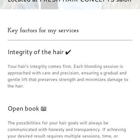
Key factors for my services
Integrity of the hair ✔️
Your hair’s integrity comes first. Each blonding session is
approached with care and precision, ensuring a gradual and
gentle lift that preserves strength and minimizes damage to
the hair.
Open book 📖
The possibilities for your hair goals will always be
communicated with honesty and transparency. If achieving
your desired result requires multiple sessions, time, or