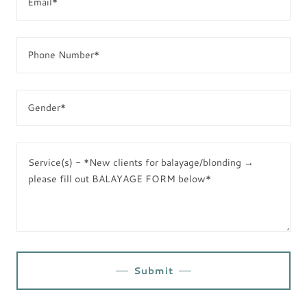
Email*
Phone Number*
Gender*
Submit